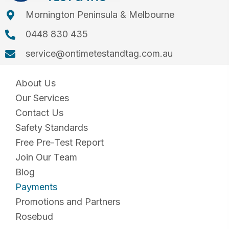
Mornington Peninsula & Melbourne
0448 830 435
service@ontimetestandtag.com.au
About Us
Our Services
Contact Us
Safety Standards
Free Pre-Test Report
Join Our Team
Blog
Payments
Promotions and Partners
Rosebud