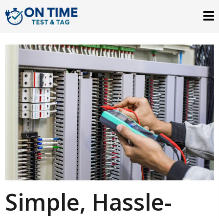
Simple, Hassle-