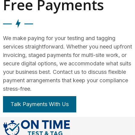
Free Payments
We make paying for your testing and tagging
services straightforward. Whether you need upfront
invoicing, staged payments for multi-site work, or
secure digital options, we accommodate what suits
your business best. Contact us to discuss flexible
payment arrangements that keep your compliance
stress-free.
Talk Payments With Us